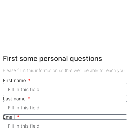
First some personal questions
Please fill in this information so that we'll be able to reach you.
First name
Last name
Email