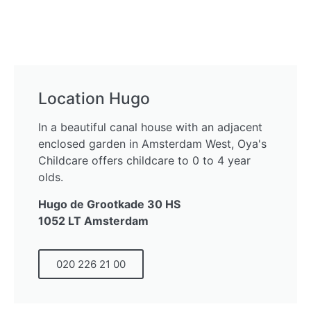
Location Hugo
In a beautiful canal house with an adjacent
enclosed garden in Amsterdam West, Oya's
Childcare offers childcare to 0 to 4 year
olds.
Hugo de Grootkade 30 HS
1052 LT Amsterdam
020 226 21 00