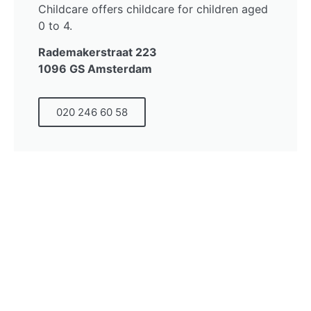
Childcare offers childcare for children aged
0 to 4.
Rademakerstraat 223
1096 GS Amsterdam
020 246 60 58