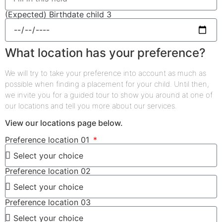
(Expected) Birthdate child 3
What location has your preference?
We will try to take your preference into account as much as
possible when finding a placement for your child. Until then,
we invite you for a guided tour to show you around at one of
our locations and tell you more about our services.
View our locations page below.
Preference location 01
Preference location 02
Preference location 03