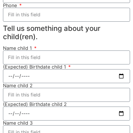
Phone
Tell us something about your
child(ren).
Name child 1
(Expected) Birthdate child 1
Name child 2
(Expected) Birthdate child 2
Name child 3