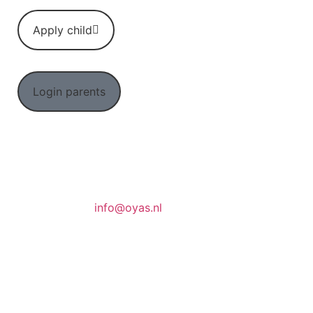
Apply child
Login parents
info@oyas.nl