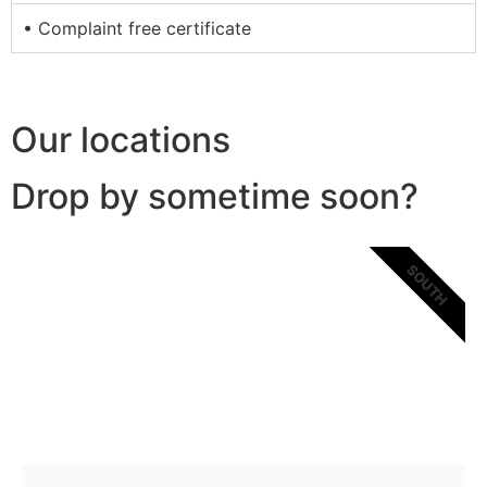
• Complaint free certificate
Our locations
Drop by sometime soon?
SOUTH