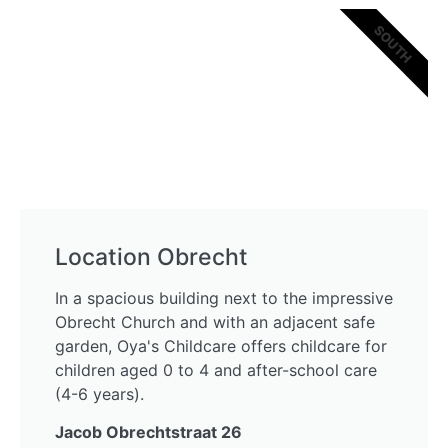
SOUTH
Location Obrecht
In a spacious building next to the impressive
Obrecht Church and with an adjacent safe
garden, Oya's Childcare offers childcare for
children aged 0 to 4 and after-school care
(4-6 years).
Jacob Obrechtstraat 26