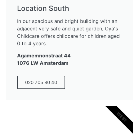
Location South
In our spacious and bright building with an
adjacent very safe and quiet garden, Oya's
Childcare offers childcare for children aged
0 to 4 years.
Agamemnonstraat 44
1076 LW Amsterdam
020 705 80 40
WEST