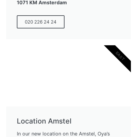
1071 KM Amsterdam
020 226 24 24
EAST
Location Amstel
In our new location on the Amstel, Oya’s