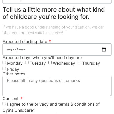
Tell us a little more about what kind
of childcare you're looking for.
If we have a good understanding of your situation, we can
offer you the best suitable service!
Expected starting date
Expected days when you'll need daycare
Monday
Tuesday
Wednesday
Thursday
Friday
Other notes
Consent
I agree to the privacy and terms & conditions of
Oya's Childcare*