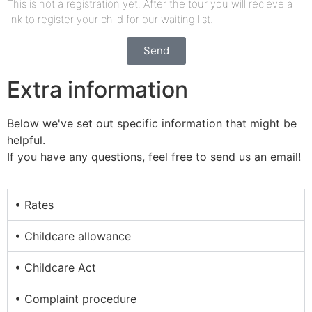
This is not a registration yet. After the tour you will recieve a
link to register your child for our waiting list.
Send
Extra information
Below we've set out specific information that might be
helpful.
If you have any questions, feel free to send us an email!
• Rates
• Childcare allowance
• Childcare Act
• Complaint procedure