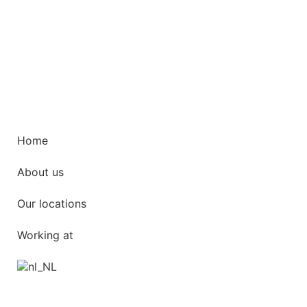
Home
About us
Our locations
Working at