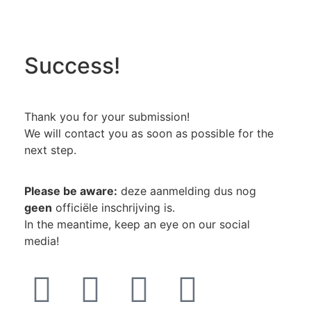
Success!
Thank you for your submission!
We will contact you as soon as possible for the
next step.
Please be aware:
deze aanmelding dus nog
geen
officiële inschrijving is.
In the meantime, keep an eye on our social
media!